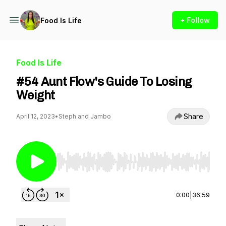
+ Follow
Food Is Life
Food Is Life
#54 Aunt Flow's Guide To Losing
Weight
Share
April 12, 2023
•
Steph and Jambo
Use Left/Right to seek, Home/End to jump to st
0:00
|
36:59