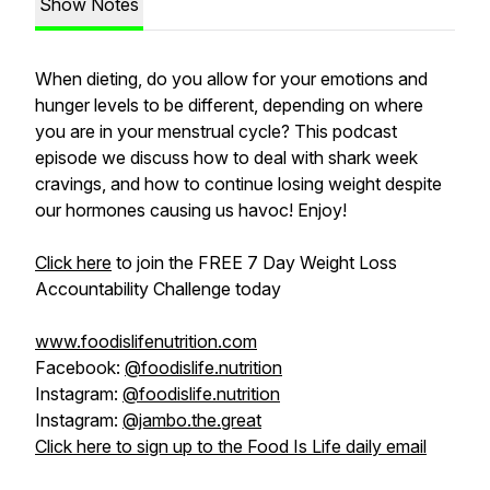
Show Notes
When dieting, do you allow for your emotions and
hunger levels to be different, depending on where
you are in your menstrual cycle? This podcast
episode we discuss how to deal with shark week
cravings, and how to continue losing weight despite
our hormones causing us havoc! Enjoy!
Click here
to join the FREE 7 Day Weight Loss
Accountability Challenge today
www.foodislifenutrition.com
Facebook:
@foodislife.nutrition
Instagram:
@foodislife.nutrition
Instagram:
@jambo.the.great
Click here to sign up to the Food Is Life daily email