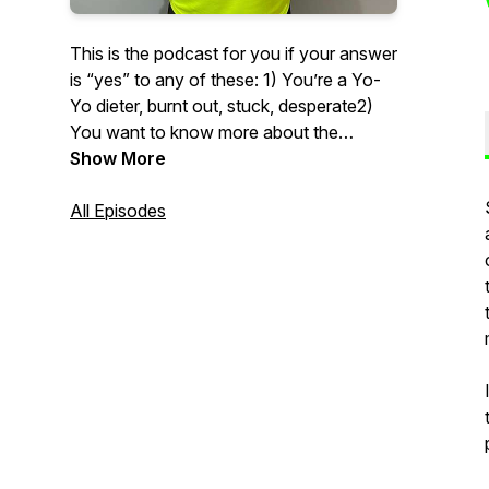
This is the podcast for you if your answer
is “yes” to any of these: 1) You’re a Yo-
Yo dieter, burnt out, stuck, desperate2)
You want to know more about the
science behind weight loss 3) You want a
Show More
laugh and a half (two laughs would be
over promising)4) You’re seeking
All Episodes
inspiration to become better at prioritising
you and your health5) You want to get to
know myself and/ or Jambo on a more
personal level