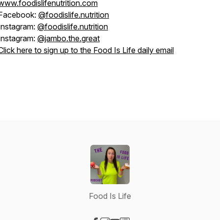
www.foodislifenutrition.com
Facebook:
@foodislife.nutrition
Instagram:
@foodislife.nutrition
Instagram:
@jambo.the.great
Click here to sign up to the Food Is Life daily email
Food Is Life