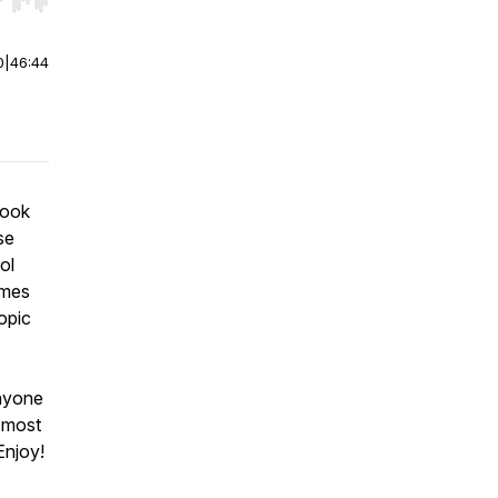
r end. Hold shift to jump forward or backward.
0
|
46:44
 look
se
ol
omes
opic
anyone
e most
Enjoy!