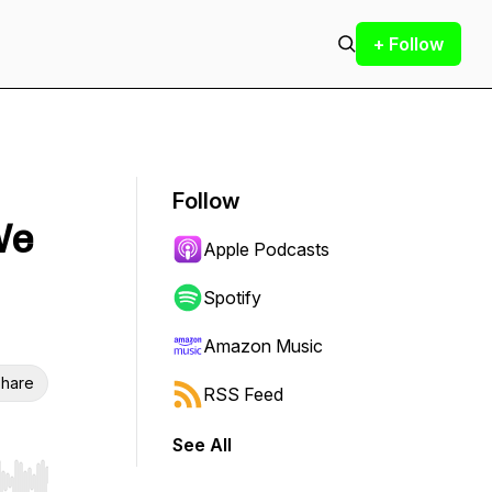
+ Follow
Follow
We
Apple Podcasts
Spotify
Amazon Music
hare
RSS Feed
See All