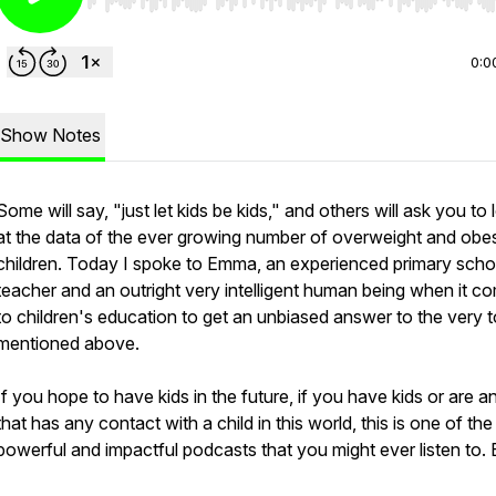
Use Left/Right to seek, Home/End to jump to start o
0:0
Show Notes
Some will say, "just let kids be kids," and others will ask you to
at the data of the ever growing number of overweight and obe
children. Today I spoke to Emma, an experienced primary scho
teacher and an outright very intelligent human being when it c
to children's education to get an unbiased answer to the very t
mentioned above.
If you hope to have kids in the future, if you have kids or are 
that has any contact with a child in this world, this is one of th
powerful and impactful podcasts that you might ever listen to. 