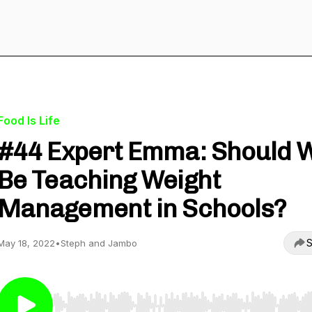
Food Is Life
#44 Expert Emma: Should 
Be Teaching Weight
Management in Schools?
S
May 18, 2022
•
Steph and Jambo