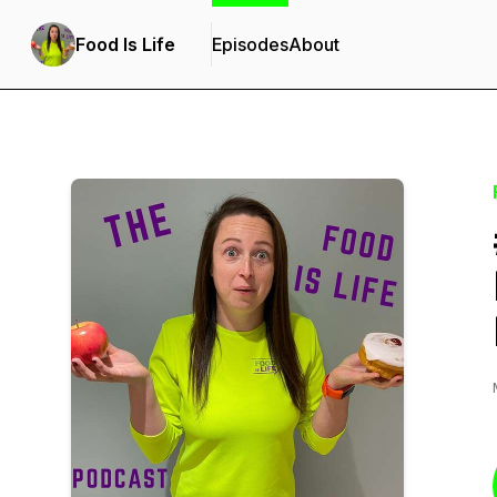
Food Is Life
Episodes
About